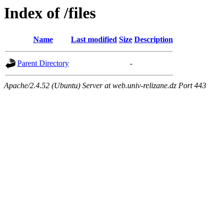
Index of /files
Name
Last modified
Size
Description
Parent Directory
-
Apache/2.4.52 (Ubuntu) Server at web.univ-relizane.dz Port 443