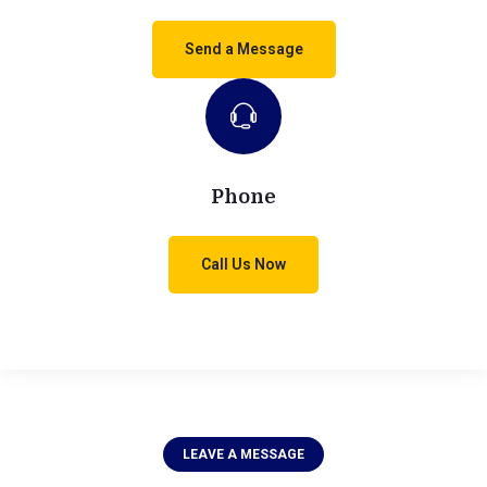
Send a Message
Phone
Call Us Now
LEAVE A MESSAGE