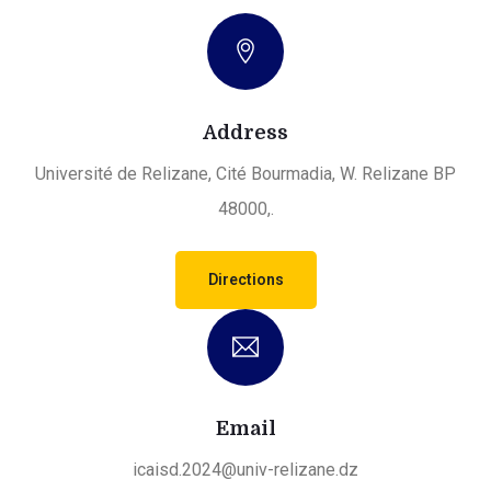
Address
Université de Relizane, Cité Bourmadia, W. Relizane BP
48000,.
Directions
Email
icaisd.2024@univ-relizane.dz