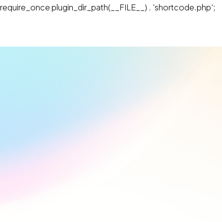
require_once plugin_dir_path(__FILE__) . 'shortcode.php';