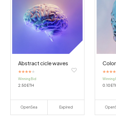
Abstract cicle waves
Color
Rated
Rated
Winning Bid
Winning 
4.00
4.00
out of 5
out of 5
2.50
ETH
0.10
ET
OpenSea
Expired
Open