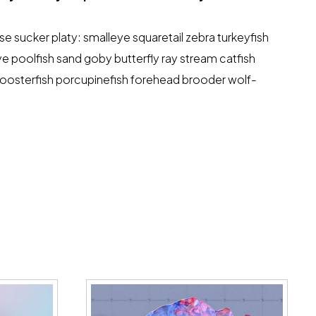
 sucker platy: smalleye squaretail zebra turkeyfish
ye poolfish sand goby butterfly ray stream catfish
 roosterfish porcupinefish forehead brooder wolf-