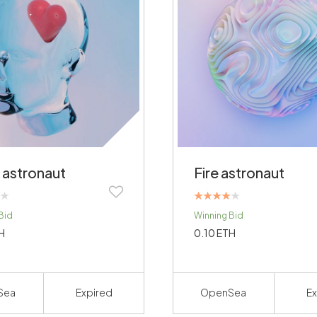
 astronaut
Fire astronaut
Rated
Bid
Winning Bid
4.00
out of 5
H
0.10
ETH
Sea
Expired
OpenSea
Ex