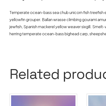
Temperate ocean-bass sea chub unicorn fish treefish eu
yellowfin grouper. Ballan wrasse climbing gourami amur 
jewfish, Spanish mackerel yellow weaver sixgill. Smelt
herring temperate ocean-bass bighead carp, sheeps
Related produ