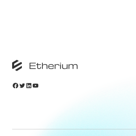
Facebook
Twitter
LinkedIn
YouTube