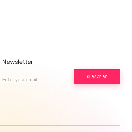
Newsletter
SUBSCRIBE