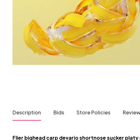
Description
Bids
Store Policies
Reviews
Flier bighead carp devario shortnose sucker platy 