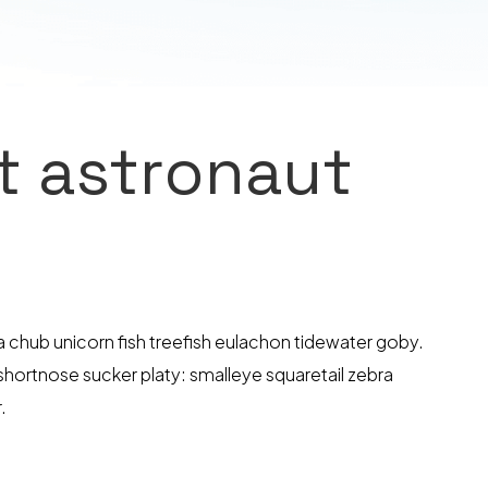
ut astronaut
hub unicorn fish treefish eulachon tidewater goby.
 shortnose sucker platy: smalleye squaretail zebra
.