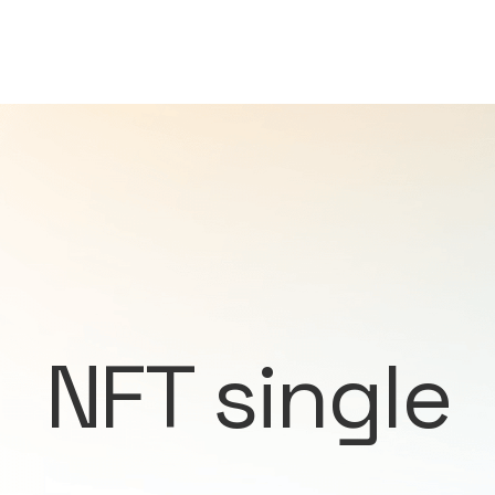
NFT single