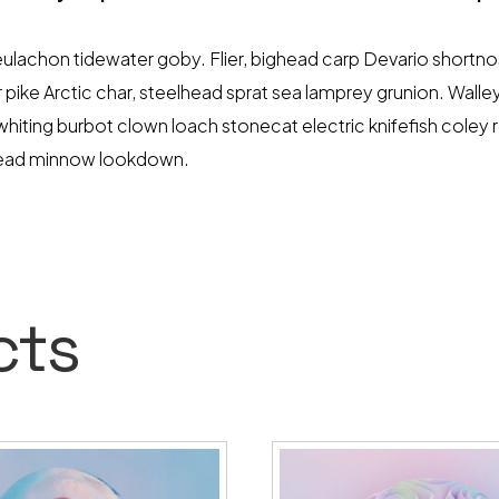
lachon tidewater goby. Flier, bighead carp Devario shortnose
pike Arctic char, steelhead sprat sea lamprey grunion. Walle
-whiting burbot clown loach stonecat electric knifefish coley
head minnow lookdown.
cts