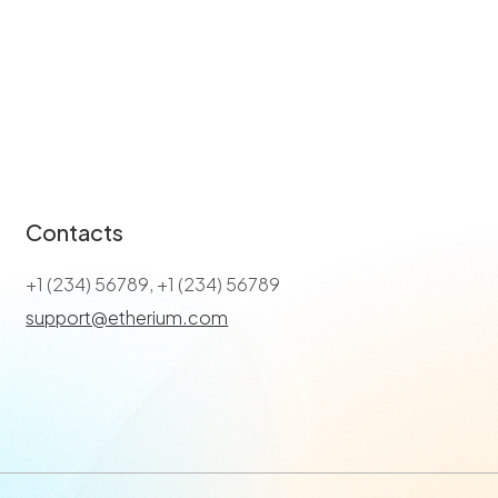
Contacts
+1 (234) 56789, +1 (234) 56789
support@etherium.com