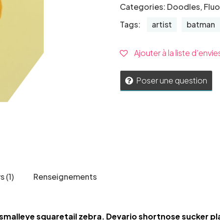
Categories:
Doodles
,
Flu
Tags:
artist
batman
Ajouter à la liste d’envie
Poser une question
 (1)
Renseignements
smalleye squaretail zebra. Devario shortnose sucker pl