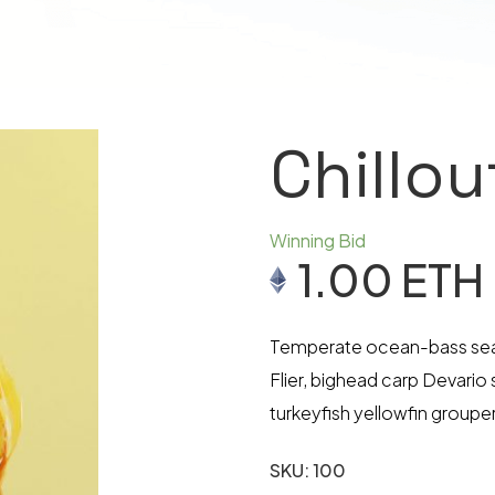
Chillo
Winning Bid
1.00
ETH
Temperate ocean-bass sea c
Flier, bighead carp Devario
turkeyfish yellowfin grouper
SKU:
100