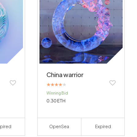
China warrior
Rated
Winning Bid
4.00
out of 5
0.30
ETH
pired
OpenSea
Expired