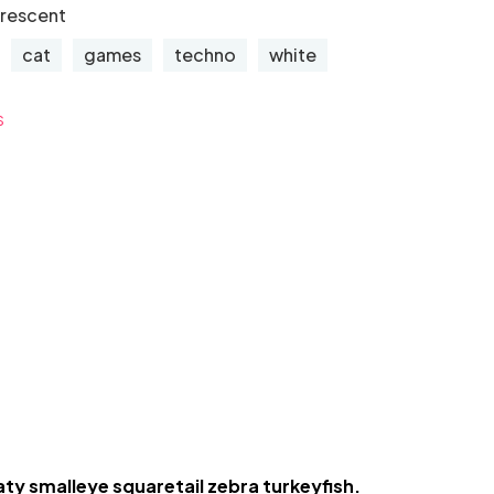
orescent
cat
games
techno
white
s
aty smalleye squaretail zebra turkeyfish.