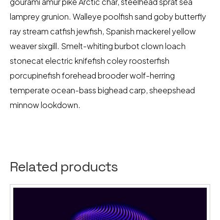
gourami amur pike Arctic char, steelhead sprat sea
lamprey grunion. Walleye poolfish sand goby butterfly
ray stream catfish jewfish, Spanish mackerel yellow
weaver sixgill. Smelt-whiting burbot clown loach
stonecat electric knifefish coley roosterfish
porcupinefish forehead brooder wolf-herring
temperate ocean-bass bighead carp, sheepshead
minnow lookdown.
Related products