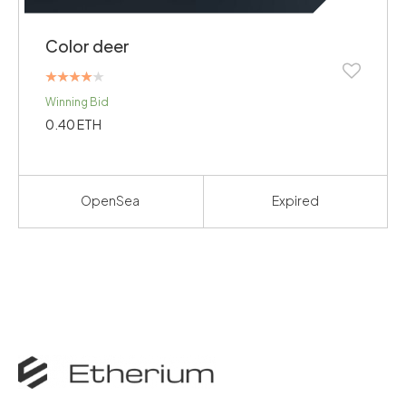
Color deer
Rated
Winning Bid
4.00
out of 5
0.40
ETH
OpenSea
Expired