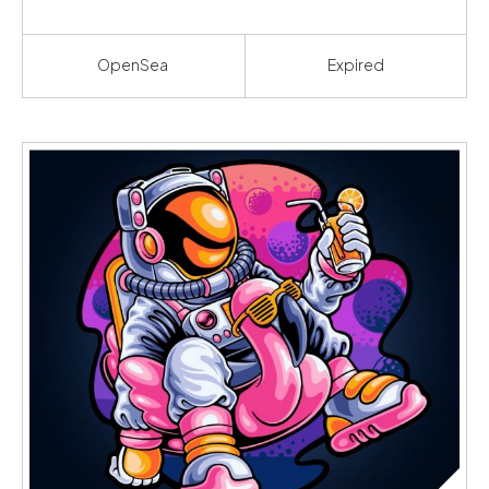
OpenSea
Expired