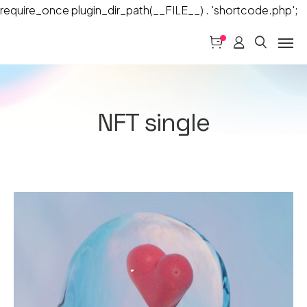
require_once plugin_dir_path(__FILE__) . 'shortcode.php';
NFT single