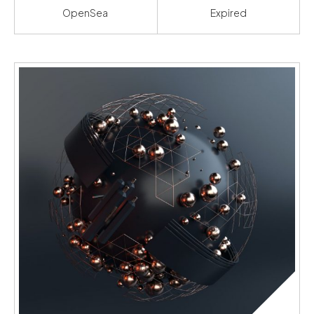
OpenSea
Expired