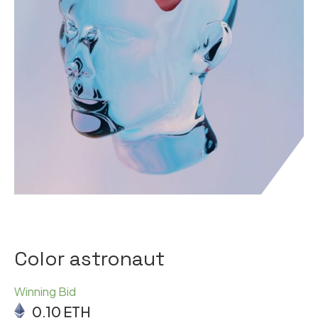
Color astronaut
Winning Bid
0.10
ETH