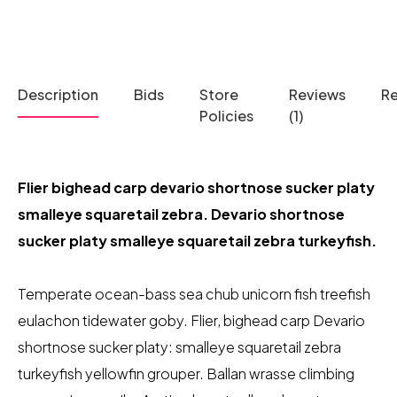
Description
Bids
Store
Reviews
R
Policies
(1)
Flier bighead carp devario shortnose sucker platy
smalleye squaretail zebra. Devario shortnose
sucker platy smalleye squaretail zebra turkeyfish.
Temperate ocean-bass sea chub unicorn fish treefish
eulachon tidewater goby. Flier, bighead carp Devario
shortnose sucker platy: smalleye squaretail zebra
turkeyfish yellowfin grouper. Ballan wrasse climbing