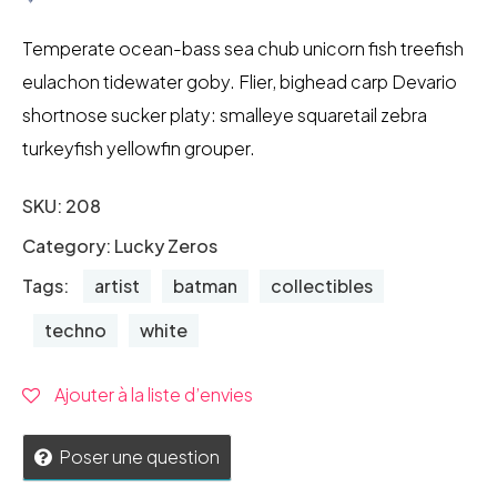
Temperate ocean-bass sea chub unicorn fish treefish
eulachon tidewater goby. Flier, bighead carp Devario
shortnose sucker platy: smalleye squaretail zebra
turkeyfish yellowfin grouper.
SKU:
208
Category:
Lucky Zeros
Tags:
artist
batman
collectibles
techno
white
Ajouter à la liste d’envies
Poser une question