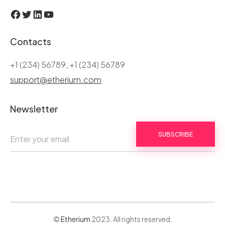
Facebook
Twitter
LinkedIn
YouTube
Contacts
+1 (234) 56789, +1 (234) 56789
support@etherium.com
Newsletter
SUBSCRIBE
©
Etherium
2023. All rights reserved.