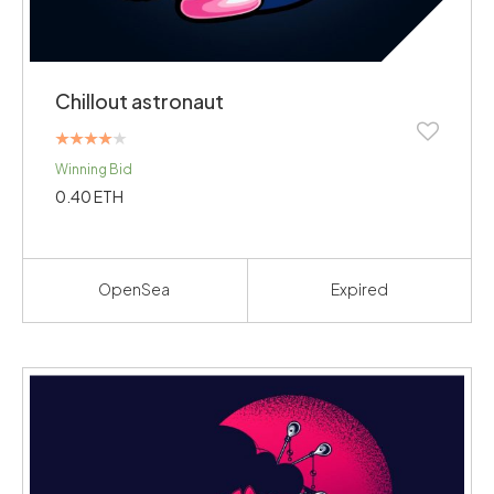
Chillout astronaut
Rated
Winning Bid
4.00
out of 5
0.40
ETH
OpenSea
Expired