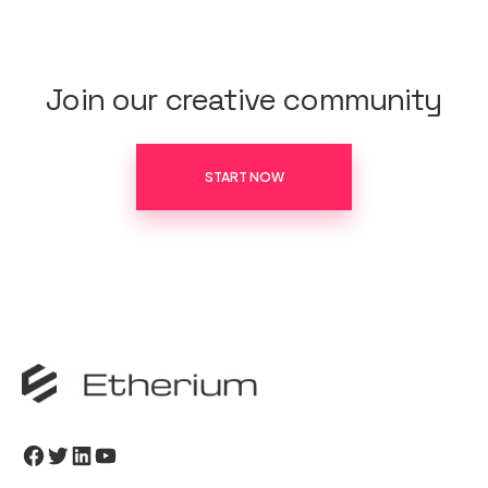
Join our creative community
START NOW
Facebook
Twitter
LinkedIn
YouTube