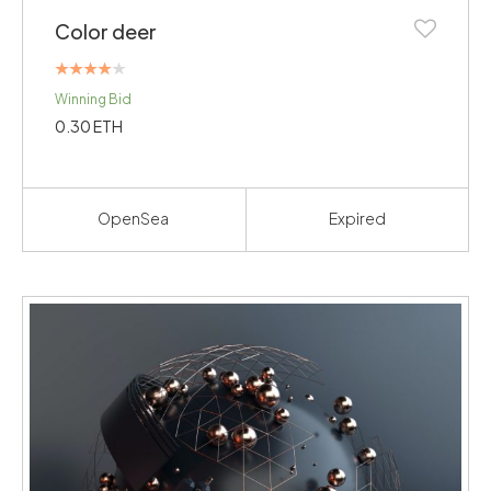
Color deer
Rated
Winning Bid
4.00
out of 5
0.30
ETH
OpenSea
Expired