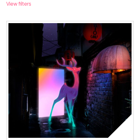
View filters