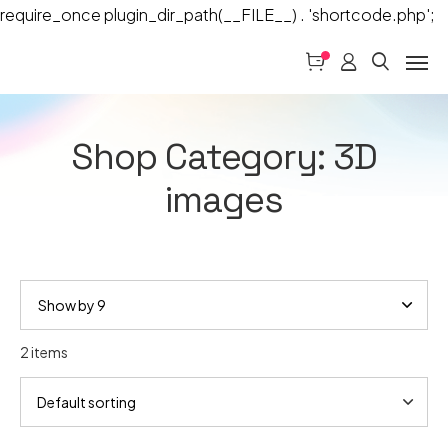
require_once plugin_dir_path(__FILE__) . 'shortcode.php';
Shop Category: 3D
images
2 items