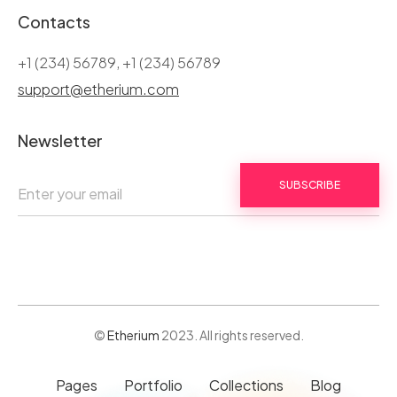
Contacts
+1 (234) 56789, +1 (234) 56789
support@etherium.com
Newsletter
SUBSCRIBE
©
Etherium
2023. All rights reserved.
Pages
Portfolio
Collections
Blog