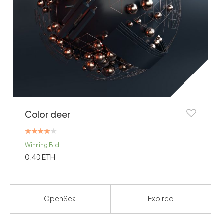
Color deer
Rated
Winning Bid
4.00
out of 5
0.40
ETH
OpenSea
Expired