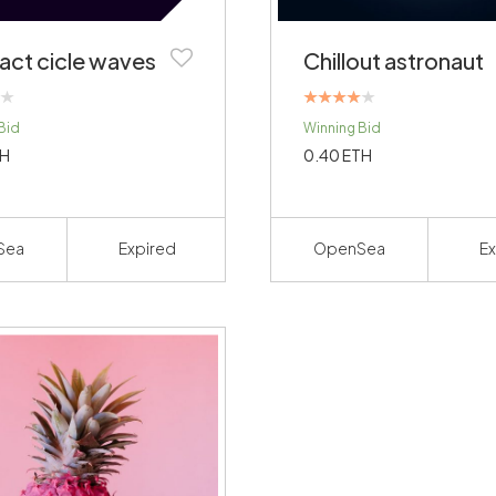
act cicle waves
Chillout astronaut
Rated
Bid
Winning Bid
4.00
out of 5
H
0.40
ETH
Sea
Expired
OpenSea
Ex