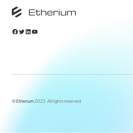
Facebook
Twitter
LinkedIn
YouTube
©
Etherium
2023. All rights reserved.