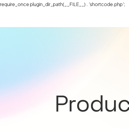
require_once plugin_dir_path(__FILE__) . 'shortcode.php';
Produc