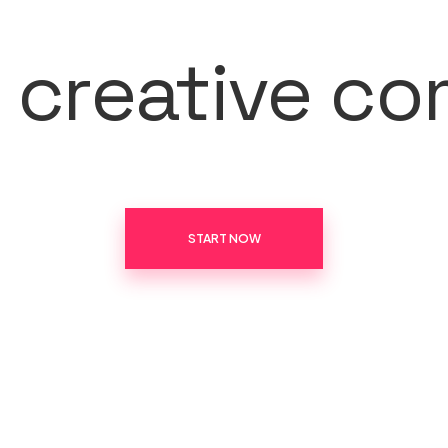
r creative c
START NOW