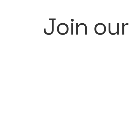
Join ou