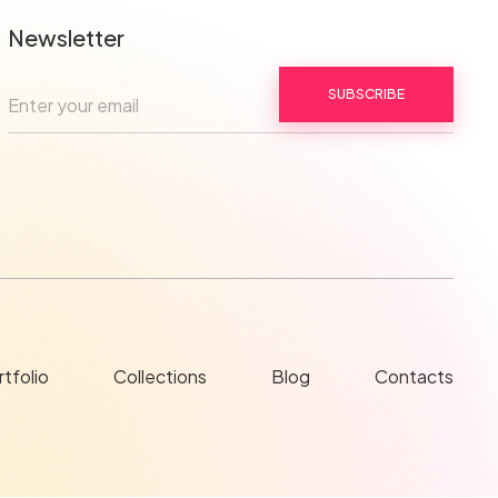
Newsletter
SUBSCRIBE
tfolio
Collections
Blog
Contacts