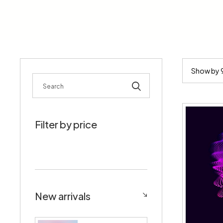
Rechercher
Filter by price
New arrivals