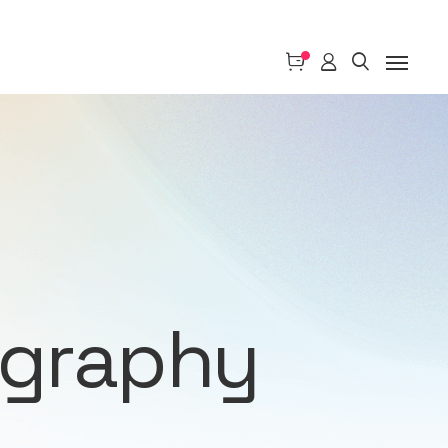
ography