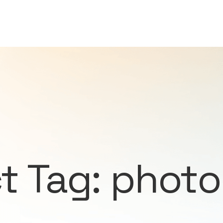
t Tag: phot