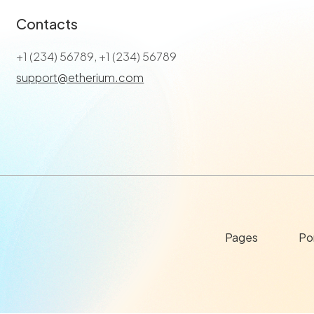
Contacts
+1 (234) 56789, +1 (234) 56789
support@etherium.com
Pages
Por