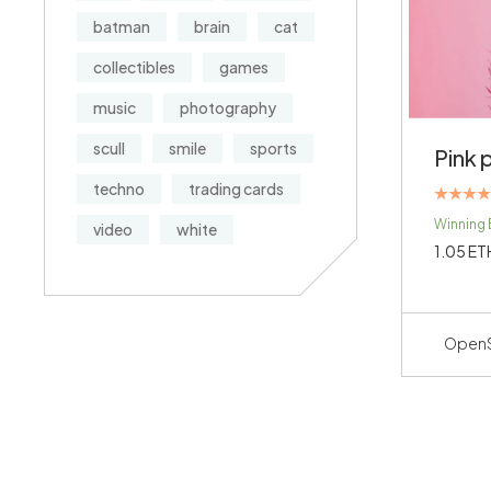
batman
brain
cat
collectibles
games
music
photography
scull
smile
sports
Pink 
techno
trading cards
Rated
Winning 
video
white
4.00
out of 5
1.05
ET
Open