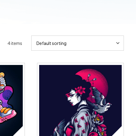
4 items