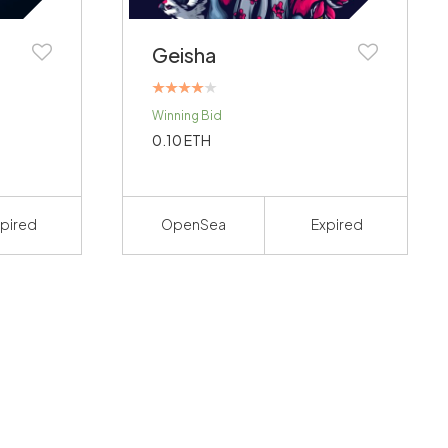
Geisha
Rated
Winning Bid
4.00
out of 5
0.10
ETH
pired
OpenSea
Expired