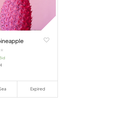
pineapple
Bid
H
Sea
Expired