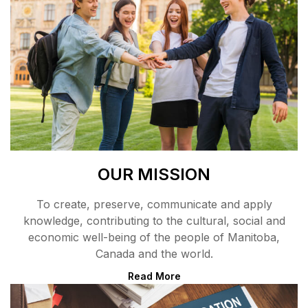
OUR MISSION
To create, preserve, communicate and apply
knowledge, contributing to the cultural, social and
economic well-being of the people of Manitoba,
Canada and the world.
Read More