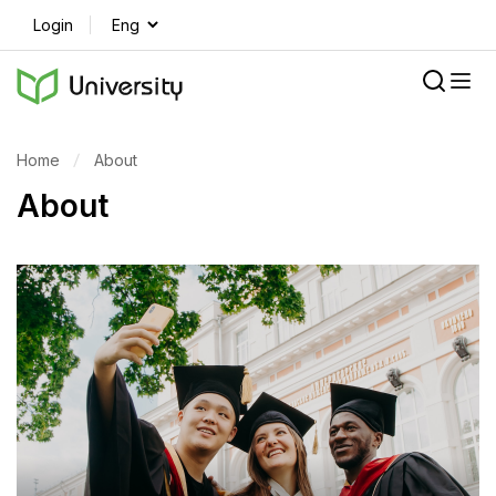
Login
Home
About
About