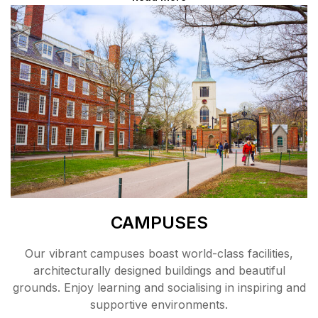
CAMPUSES
Our vibrant campuses boast world-class facilities,
architecturally designed buildings and beautiful
grounds. Enjoy learning and socialising in inspiring and
supportive environments.