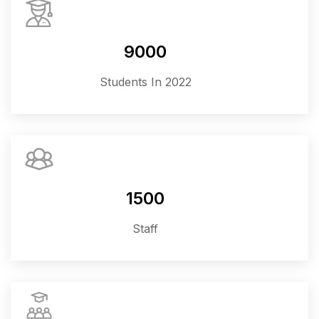
9000
Students In 2022
1500
Staff