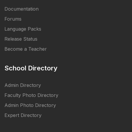
Documentation
Forums
Language Packs
Release Status
Become a Teacher
School Directory
Admin Directory
Faculty Photo Directory
Admin Photo Directory
Expert Directory