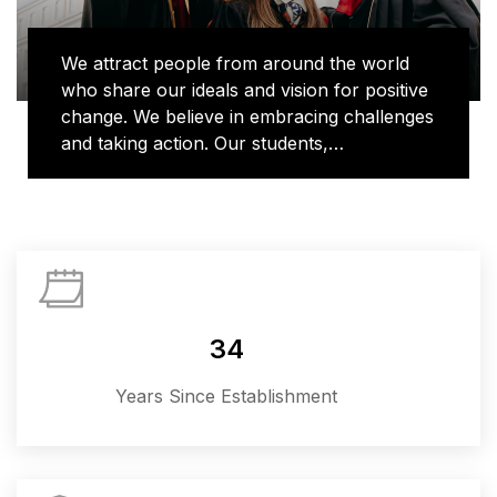
We attract people from around the world
who share our ideals and vision for positive
change. We believe in embracing challenges
and taking action. Our students,
researchers and alumni bring their unique
voices to learning and discovery, shaping
new ways of doing things and contributing
to important conversations in topics that
matter most, from human rights to global
health to climate change. We are where
imagination and action collide.
34
Years Since Establishment