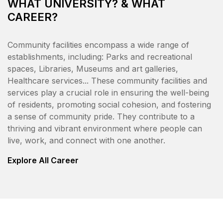
WHAT UNIVERSITY? & WHAT
CAREER?
Community facilities encompass a wide range of
establishments, including: Parks and recreational
spaces, Libraries, Museums and art galleries,
Healthcare services... These community facilities and
services play a crucial role in ensuring the well-being
of residents, promoting social cohesion, and fostering
a sense of community pride. They contribute to a
thriving and vibrant environment where people can
live, work, and connect with one another.
Explore All Career