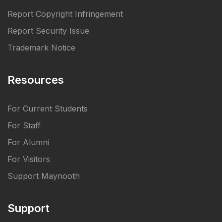
Report Copyright Infringement
Report Security Issue
Trademark Notice
Resources
For Current Students
For Staff
For Alumni
For Visitors
Support Maynooth
Support