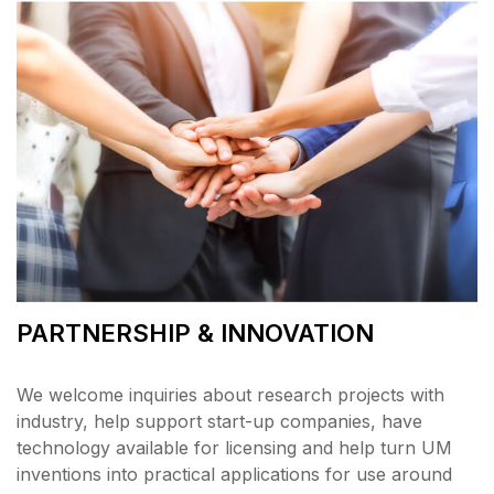
PARTNERSHIP & INNOVATION
We welcome inquiries about research projects with
industry, help support start-up companies, have
technology available for licensing and help turn UM
inventions into practical applications for use around