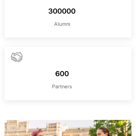
300000
Alumni
600
Partners