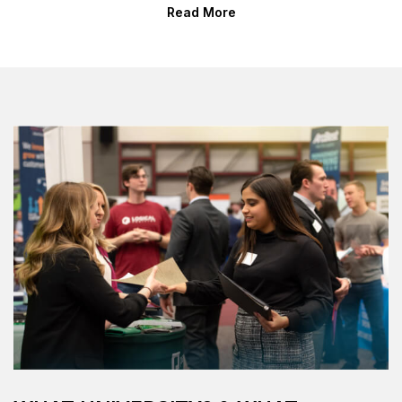
Read More