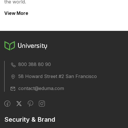
the world.
View More
800 388 80 90
58 Howard Street #2 San Francisco
contact@eduma.com
Security & Brand