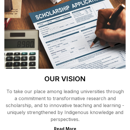
OUR VISION
To take our place among leading universities through
a commitment to transformative research and
scholarship, and to innovative teaching and learning -
uniquely strengthened by Indigenous knowledge and
perspectives.
Read More