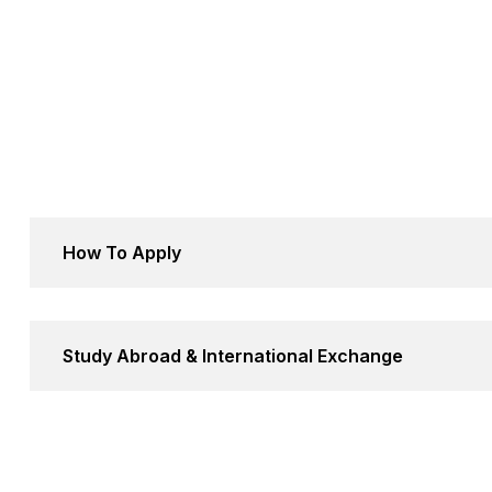
How To Apply
Study Abroad & International Exchange