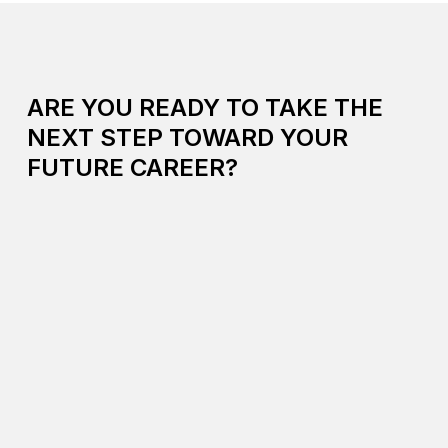
ARE YOU READY TO TAKE THE
NEXT STEP TOWARD YOUR
FUTURE CAREER?