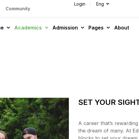
Login
Community
me
Academics
Admission
Pages
About
SET YOUR SIGH
A career that’s rewarding
the dream of many. At Ed
blocks to set your dream i