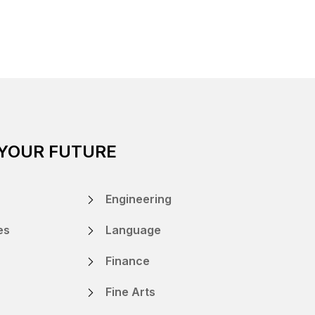
 YOUR FUTURE
Engineering
es
Language
Finance
Fine Arts