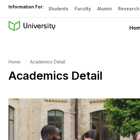
Information For:
Students
Faculty
Alumni
Research
Ho
Home
Academics Detail
Academics Detail