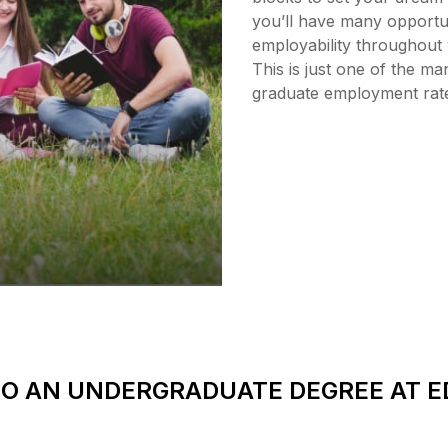
you’ll have many opportun
employability throughout 
This is just one of the 
graduate employment rat
O AN UNDERGRADUATE DEGREE AT 