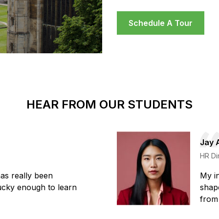
Schedule A Tour
HEAR FROM OUR STUDENTS
Jay 
HR Di
has really been
My in
lucky enough to learn
shape
from