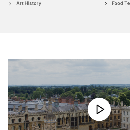
Art History
Food Te