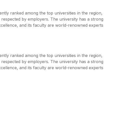
ently ranked among the top universities in the region,
y respected by employers. The university has a strong
ellence, and its faculty are world-renowned experts
ently ranked among the top universities in the region,
y respected by employers. The university has a strong
ellence, and its faculty are world-renowned experts