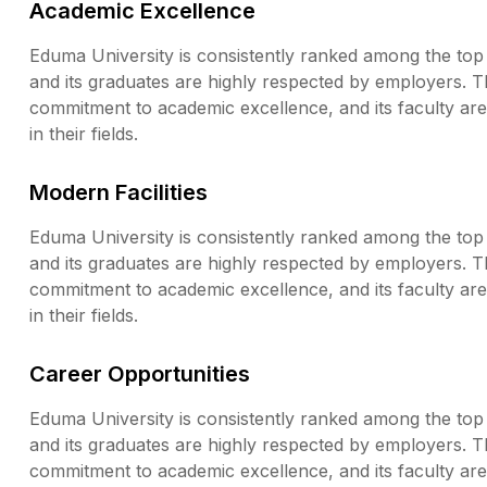
Academic Excellence
Eduma University is consistently ranked among the top u
and its graduates are highly respected by employers. T
commitment to academic excellence, and its faculty a
in their fields.
Modern Facilities
Eduma University is consistently ranked among the top u
and its graduates are highly respected by employers. T
commitment to academic excellence, and its faculty a
in their fields.
Career Opportunities
Eduma University is consistently ranked among the top u
and its graduates are highly respected by employers. T
commitment to academic excellence, and its faculty a