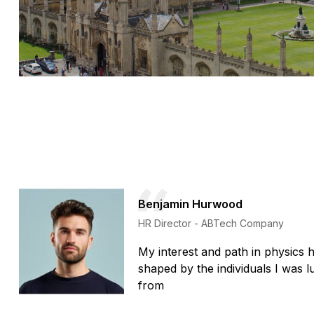
Benjamin Hurwood
HR Director - ABTech Company
My interest and path in physics 
shaped by the individuals I was 
from