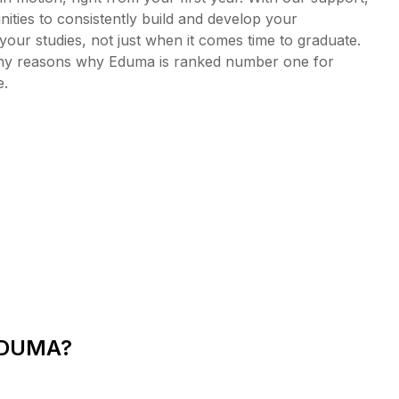
ities to consistently build and develop your
your studies, not just when it comes time to graduate.
many reasons why Eduma is ranked number one for
e.
EDUMA?