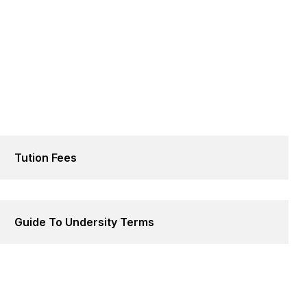
Tution Fees
Guide To Undersity Terms