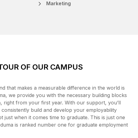
Marketing
 TOUR OF OUR CAMPUS
nd that makes a measurable difference in the world is
a, we provide you with the necessary building blocks
 right from your first year. With our support, you’ll
consistently build and develop your employability
t just when it comes time to graduate. This is just one
Eduma is ranked number one for graduate employment