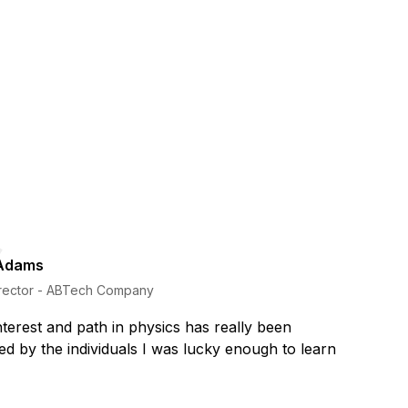
Adams
rector - ABTech Company
terest and path in physics has really been
d by the individuals I was lucky enough to learn