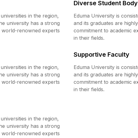
Diverse Student Body
niversities in the region,
Eduma University is consist
he university has a strong
and its graduates are highl
re world-renowned experts
commitment to academic exc
in their fields.
Supportive Faculty
niversities in the region,
Eduma University is consist
he university has a strong
and its graduates are highl
re world-renowned experts
commitment to academic exc
in their fields.
niversities in the region,
he university has a strong
re world-renowned experts