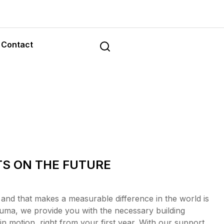
Contact
TS ON THE FUTURE
 and that makes a measurable difference in the world is
uma, we provide you with the necessary building
n motion, right from your first year. With our support,