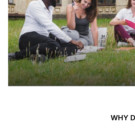
WHY D