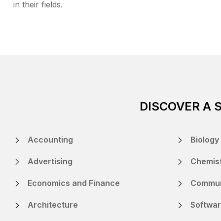
in their fields.
DISCOVER A 
Accounting
Biology
Advertising
Chemis
Economics and Finance
Commun
Architecture
Softwar