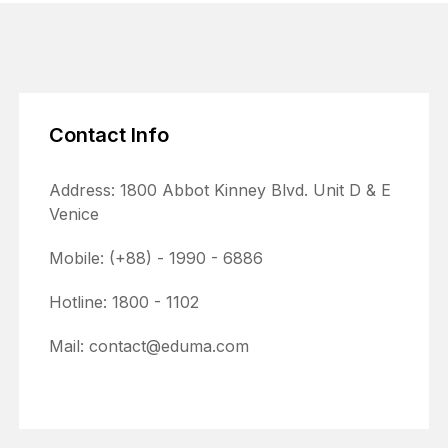
Contact Info
Address: 1800 Abbot Kinney Blvd. Unit D & E
Venice
Mobile: (+88) - 1990 - 6886
Hotline: 1800 - 1102
Mail: contact@eduma.com