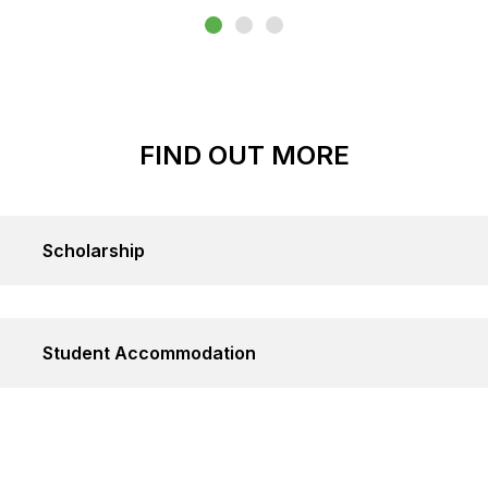
FIND OUT MORE
Scholarship
Student Accommodation