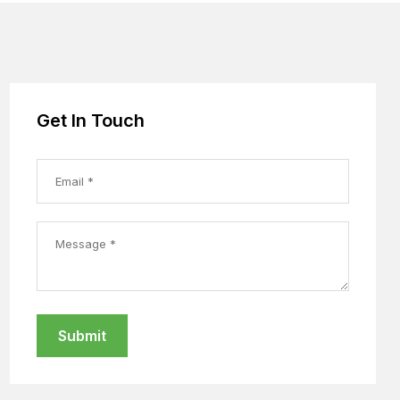
Get In Touch