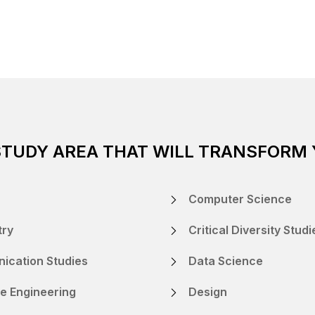
STUDY AREA THAT WILL TRANSFORM
Computer Science
try
Critical Diversity Studi
ication Studies
Data Science
e Engineering
Design