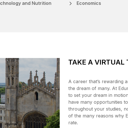
chnology and Nutrition
Economics
TAKE A VIRTUAL
A career that’s rewarding a
the dream of many. At Edum
to set your dream in motion,
have many opportunities to 
throughout your studies, no
of the many reasons why 
rate.