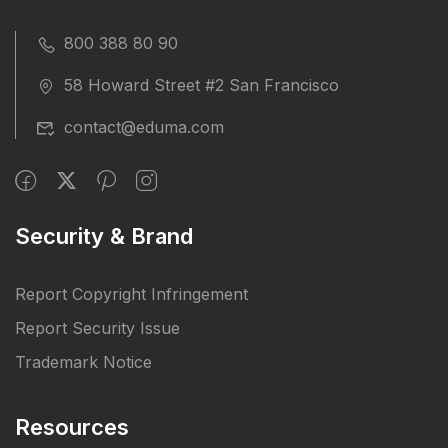
800 388 80 90
58 Howard Street #2 San Francisco
contact@eduma.com
Security & Brand
Report Copyright Infringement
Report Security Issue
Trademark Notice
Resources