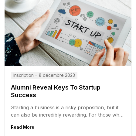
inscription
8 décembre 2023
Alumni Reveal Keys To Startup
Success
Starting a business is a risky proposition, but it
can also be incredibly rewarding. For those who
are willing to...
Read More