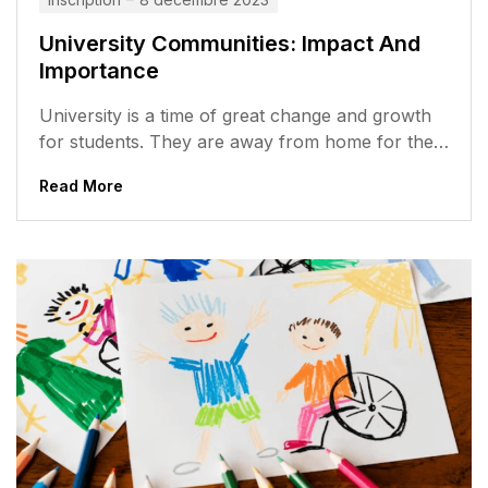
University Communities: Impact And
Importance
University is a time of great change and growth
for students. They are away from home for the
first time,...
Read More