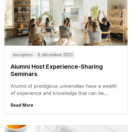
inscription
8 décembre 2023
Alumni Host Experience-Sharing
Seminars
Alumni of prestigious universities have a wealth
of experience and knowledge that can be
valuable to current students. They have...
Read More