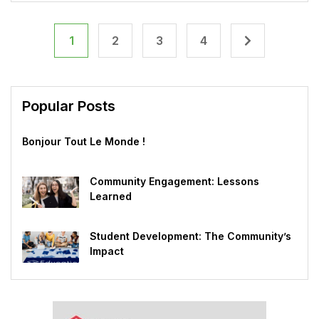
1
2
3
4
Popular Posts
Bonjour Tout Le Monde !
Community Engagement: Lessons
Learned
Student Development: The Community’s
Impact