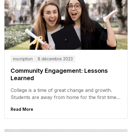
inscription
8 décembre 2023
Community Engagement: Lessons
Learned
College is a time of great change and growth.
Students are away from home for the first time,
meeting new...
Read More