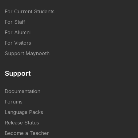
For Current Students
For Staff
For Alumni
For Visitors
Support Maynooth
Support
Documentation
Forums
Language Packs
Release Status
Become a Teacher