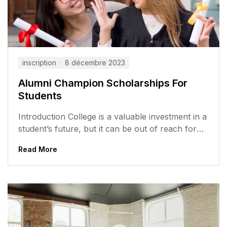
inscription
8 décembre 2023
Alumni Champion Scholarships For
Students
Introduction College is a valuable investment in a
student’s future, but it can be out of reach for
many students,...
Read More