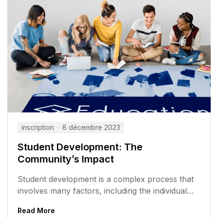
inscription
8 décembre 2023
Student Development: The
Community’s Impact
Student development is a complex process that
involves many factors, including the individual
student, the school, and the community. The...
Read More