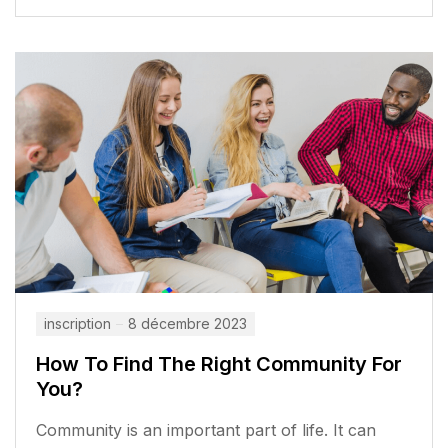
inscription
8 décembre 2023
How To Find The Right Community For
You?
Community is an important part of life. It can