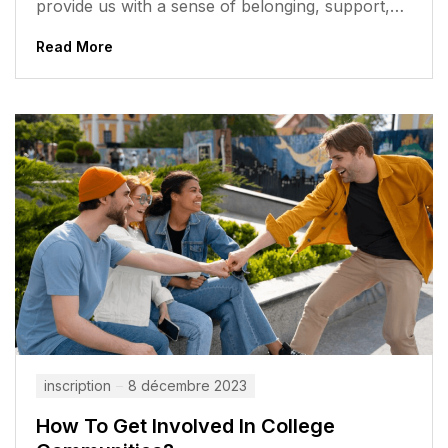
provide us with a sense of belonging, support,
and opportunities to...
Read More
inscription
8 décembre 2023
How To Get Involved In College