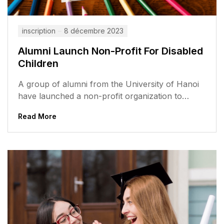
inscription
8 décembre 2023
Alumni Launch Non-Profit For Disabled
Children
A group of alumni from the University of Hanoi
have launched a non-profit organization to
support disabled children in Vietnam....
Read More