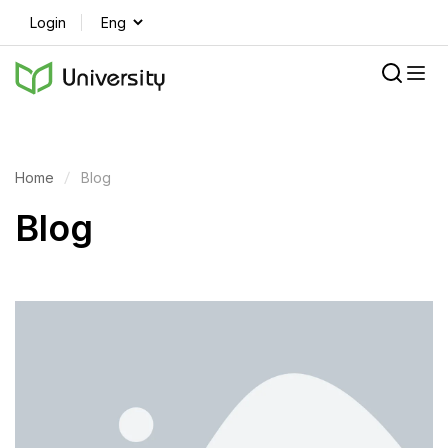
Login
Home
Blog
Blog