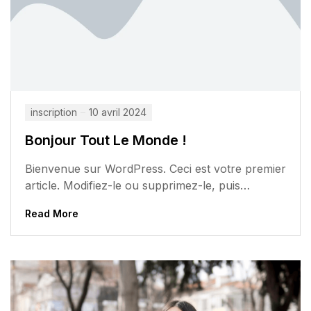
inscription
10 avril 2024
Bonjour Tout Le Monde !
Bienvenue sur WordPress. Ceci est votre premier
article. Modifiez-le ou supprimez-le, puis
commencez à écrire !
Read More