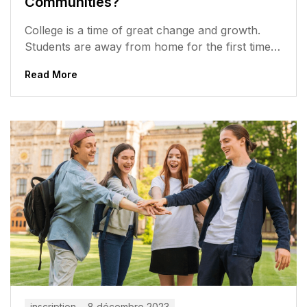
Communities?
College is a time of great change and growth.
Students are away from home for the first time,
meeting new...
Read More
inscription
8 décembre 2023