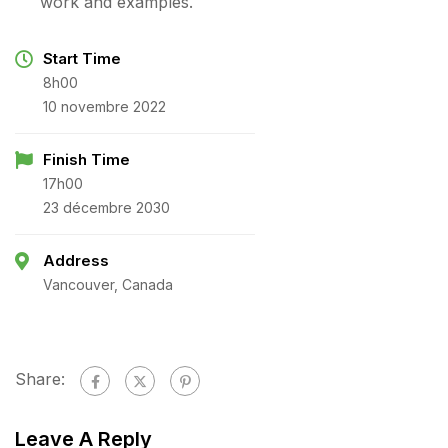
work and examples.
Start Time
8h00
10 novembre 2022
Finish Time
17h00
23 décembre 2030
Address
Vancouver, Canada
Share:
Leave A Reply