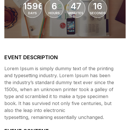
1596
6
47
16
DAYS
HOURS
MINUTES
SECONDS
EVENT DESCRIPTION
Lorem Ipsum is simply dummy text of the printing
and typesetting industry. Lorem Ipsum has been
the industry’s standard dummy text ever since the
1500s, when an unknown printer took a galley of
type and scrambled it to make a type specimen
book. It has survived not only five centuries, but
also the leap into electronic
typesetting, remaining essentially unchanged.