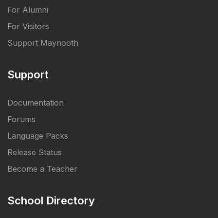
For Alumni
For Visitors
Support Maynooth
Support
Documentation
Forums
Language Packs
Release Status
Become a Teacher
School Directory