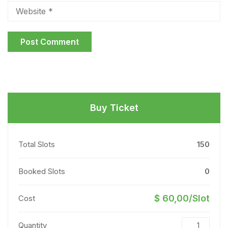
Buy Ticket
Total Slots
150
Booked Slots
0
$ 60,00/Slot
Cost
Quantity