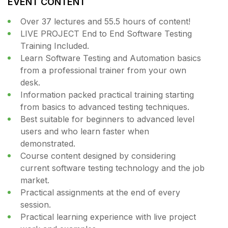
EVENT CONTENT
Over 37 lectures and 55.5 hours of content!
LIVE PROJECT End to End Software Testing
Training Included.
Learn Software Testing and Automation basics
from a professional trainer from your own
desk.
Information packed practical training starting
from basics to advanced testing techniques.
Best suitable for beginners to advanced level
users and who learn faster when
demonstrated.
Course content designed by considering
current software testing technology and the job
market.
Practical assignments at the end of every
session.
Practical learning experience with live project