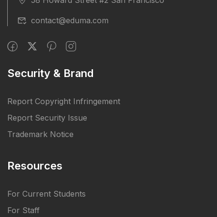
contact@eduma.com
Security & Brand
Report Copyright Infringement
Report Security Issue
Trademark Notice
Resources
For Current Students
For Staff