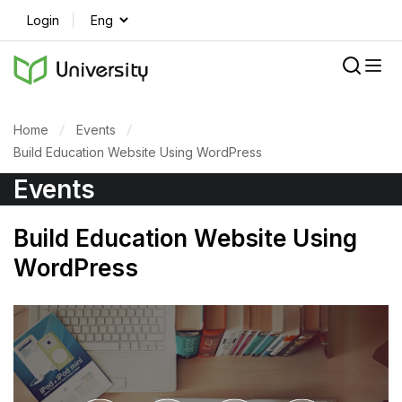
Login
Home
Events
Build Education Website Using WordPress
Events
Build Education Website Using
WordPress