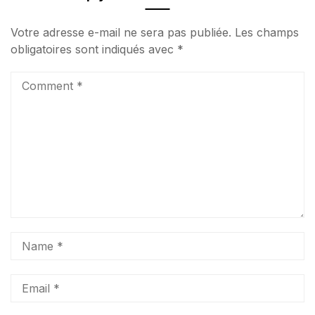
Votre adresse e-mail ne sera pas publiée.
Les champs
obligatoires sont indiqués avec
*