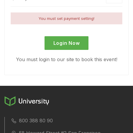
You must set payment setting!
Login Now
You must login to our site to book this event!
800 388 80 90
58 Howard Street #2 San Francisco