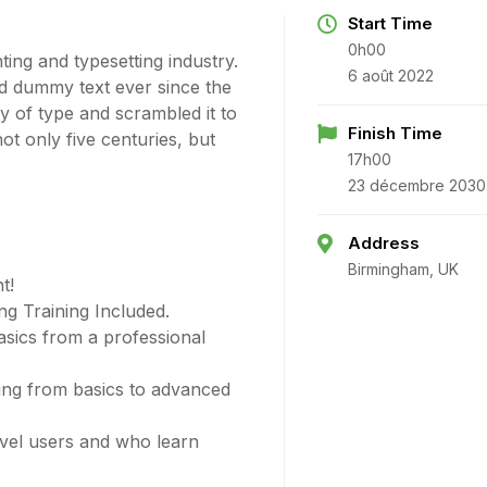
Start Time
0h00
ing and typesetting industry.
6 août 2022
d dummy text ever since the
 of type and scrambled it to
Finish Time
t only five centuries, but
17h00
23 décembre 2030
Address
Birmingham, UK
t!
g Training Included.
sics from a professional
ting from basics to advanced
evel users and who learn