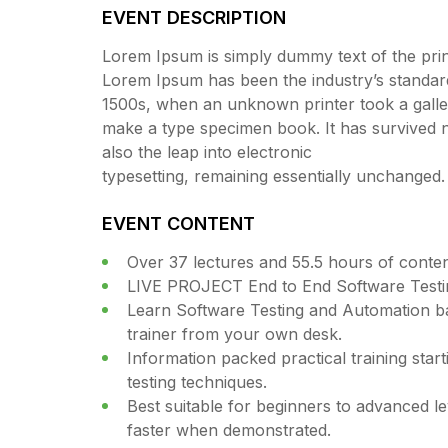
EVENT DESCRIPTION
Lorem Ipsum is simply dummy text of the print
Lorem Ipsum has been the industry’s standar
1500s, when an unknown printer took a galley
make a type specimen book. It has survived no
also the leap into electronic
typesetting, remaining essentially unchanged.
EVENT CONTENT
Over 37 lectures and 55.5 hours of conten
LIVE PROJECT End to End Software Testin
Learn Software Testing and Automation ba
trainer from your own desk.
Information packed practical training star
testing techniques.
Best suitable for beginners to advanced l
faster when demonstrated.