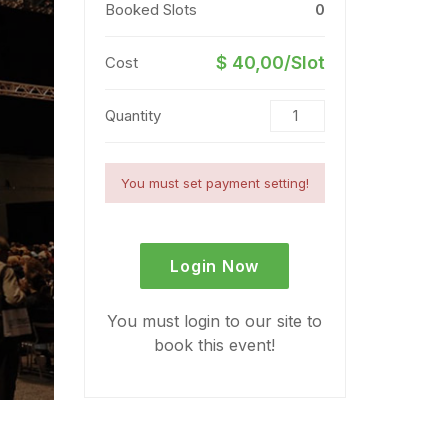
Booked Slots
0
$ 40,00/Slot
Cost
Quantity
You must set payment setting!
Login Now
You must login to our site to
book this event!