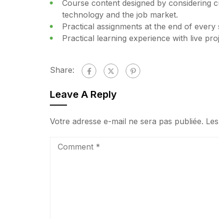
Course content designed by considering cu
technology and the job market.
Practical assignments at the end of every 
Practical learning experience with live pr
Share:
Leave A Reply
Votre adresse e-mail ne sera pas publiée.
Les