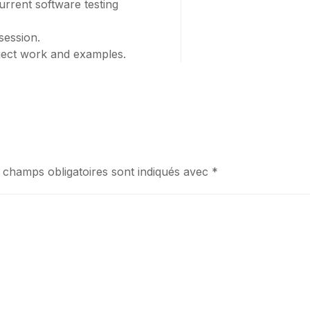
rrent software testing
session.
oject work and examples.
 champs obligatoires sont indiqués avec
*