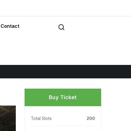
Contact
Buy Ticket
Total Slots
200