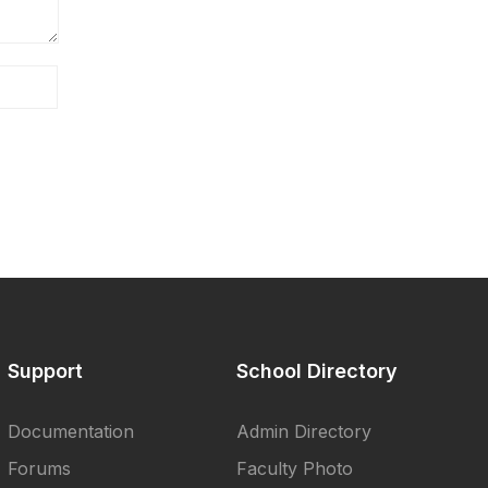
Support
School Directory
Documentation
Admin Directory
Forums
Faculty Photo