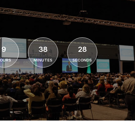
9
38
27
OURS
MINUTES
SECONDS