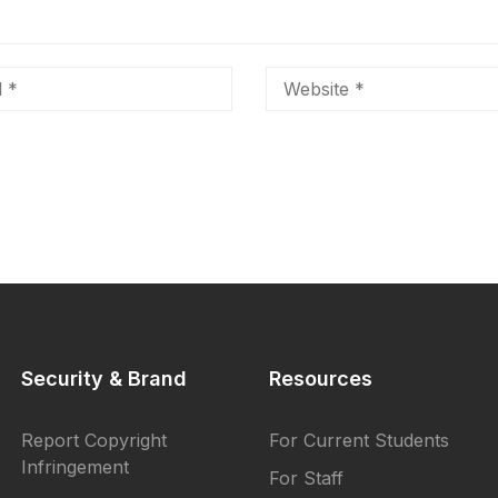
Security & Brand
Resources
Report Copyright
For Current Students
Infringement
For Staff