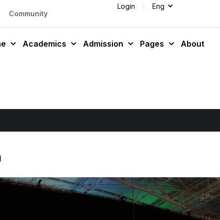
Login
Community
me
Academics
Admission
Pages
About
n