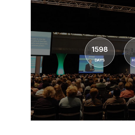
1598
DAYS
H