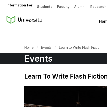
Information For:
Students
Faculty
Alumni
Research
Ho
Home
Events
Learn to Write Flash Fiction
Events
Learn To Write Flash Fictio