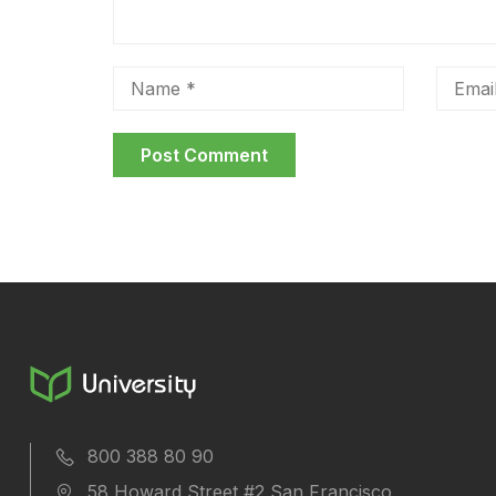
800 388 80 90
58 Howard Street #2 San Francisco